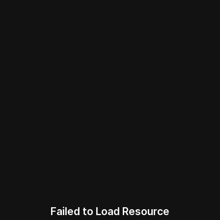
Failed to Load Resource