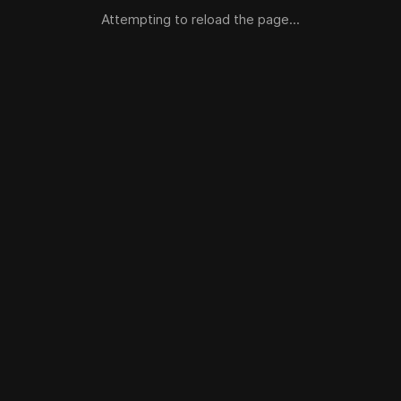
Attempting to reload the page...